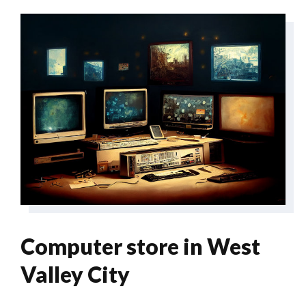
Computer store in West
Valley City