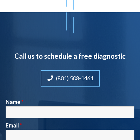
Call us to schedule a free diagnostic
(801) 508-1461
Name
*
Email
*