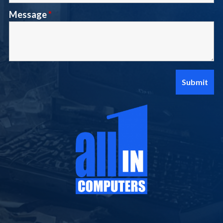
Message
*