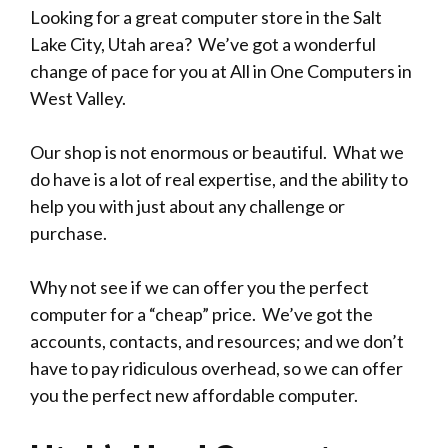
Looking for a great computer store in the Salt
Lake City, Utah area? We’ve got a wonderful
change of pace for you at All in One Computers in
West Valley.
Our shop is not enormous or beautiful. What we
do have is a lot of real expertise, and the ability to
help you with just about any challenge or
purchase.
Why not see if we can offer you the perfect
computer for a “cheap” price. We’ve got the
accounts, contacts, and resources; and we don’t
have to pay ridiculous overhead, so we can offer
you the perfect new affordable computer.