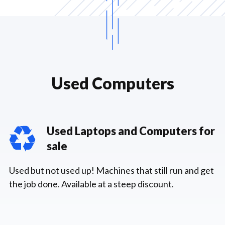
Used Computers
Used Laptops and Computers for
sale
Used but not used up! Machines that still run and get
the job done. Available at a steep discount.