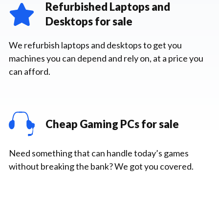
Refurbished Laptops and
Desktops for sale
We refurbish laptops and desktops to get you
machines you can depend and rely on, at a price you
can afford.
Cheap Gaming PCs for sale
Need something that can handle today’s games
without breaking the bank? We got you covered.