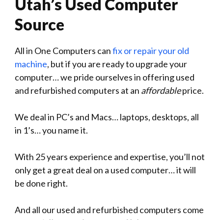
Utah’s Used Computer
Source
All in One Computers can
fix or repair your old
machine
, but if you are ready to upgrade your
computer… we pride ourselves in offering used
and refurbished computers at an
affordable
price.
We deal in PC’s and Macs… laptops, desktops, all
in 1’s… you name it.
With 25 years experience and expertise, you’ll not
only get a great deal on a used computer… it will
be done right.
And all our used and refurbished computers come