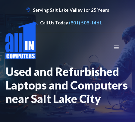
Skip
Serving Salt Lake Valley for 25 Years
to
content
Call Us Today
(801) 508-1461
Menu
Used and Refurbished
Laptops and Computers
near Salt Lake City