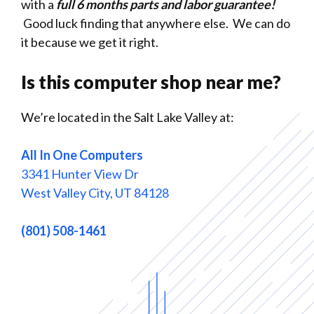
with a
full 6 months parts and labor guarantee!
Good luck finding that anywhere else. We can do
it because we get it right.
Is this computer shop near me?
We’re located in the Salt Lake Valley at:
All In One Computers
3341 Hunter View Dr
West Valley City, UT 84128
(801) 508-1461